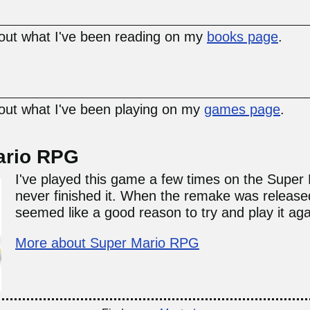
ut what I've been reading on my
books page
.
ut what I've been playing on my
games page
.
ario RPG
I've played this game a few times on the Super 
never finished it. When the remake was released
seemed like a good reason to try and play it aga
More about Super Mario RPG