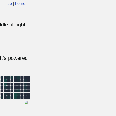
up
|
home
dle of right
 It's powered