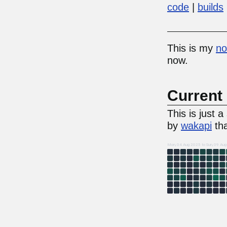
code
builds
This is my
no
now.
Current 
This is just 
by
wakapi
tha