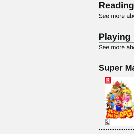
Reading
See more abo
Playing
See more abo
Super M