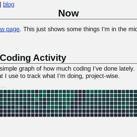
blog
Now
w page
. This just shows some things I'm in the mid
Coding Activity
a simple graph of how much coding I've done lately.
t I use to track what I'm doing, project-wise.