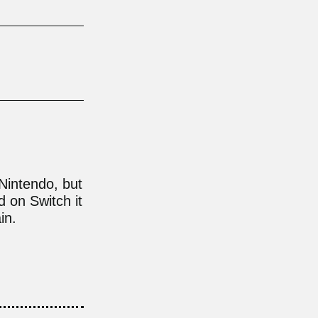
Nintendo, but
 on Switch it
in.